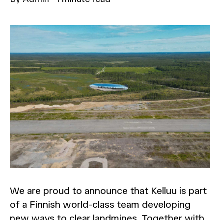
We are proud to announce that Kelluu is part
of a Finnish world-class team developing
new ways to clear landmines. Together with