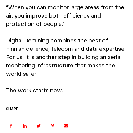
“When you can monitor large areas from the
air, you improve both efficiency and
protection of people.”
Digital Demining combines the best of
Finnish defence, telecom and data expertise.
For us, it is another step in building an aerial
monitoring infrastructure that makes the
world safer.
The work starts now.
SHARE