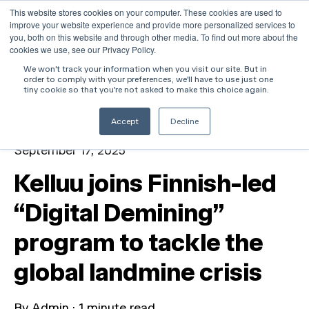
This website stores cookies on your computer. These cookies are used to
improve your website experience and provide more personalized services to
Open 
you, both on this website and through other media. To find out more about the
cookies we use, see our Privacy Policy.
We won't track your information when you visit our site. But in
order to comply with your preferences, we'll have to use just one
All posts
tiny cookie so that you're not asked to make this choice again.
Accept
Decline
September 17, 2025
Kelluu joins Finnish-led
“Digital Demining”
program to tackle the
global landmine crisis
By
Admin
·
1 minute read