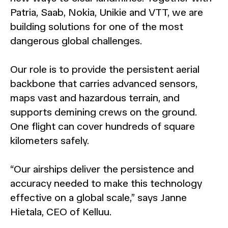
Patria, Saab, Nokia, Unikie and VTT, we are
building solutions for one of the most
dangerous global challenges.
Our role is to provide the persistent aerial
backbone that carries advanced sensors,
maps vast and hazardous terrain, and
supports demining crews on the ground.
One flight can cover hundreds of square
kilometers safely.
“Our airships deliver the persistence and
accuracy needed to make this technology
effective on a global scale,” says Janne
Hietala, CEO of Kelluu.